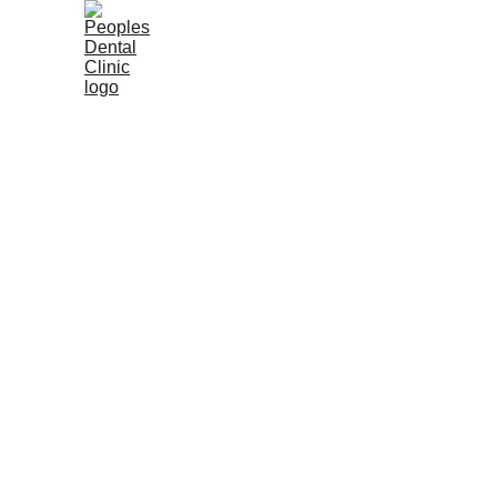
Home
About Us
Dental Services
Our Dentists