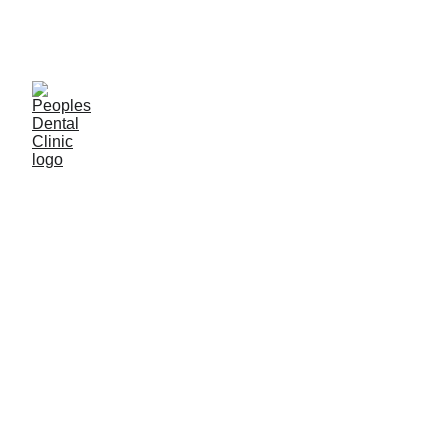
C
ALL DENTIST NOW 
GENERAL
Dr. Ishan Singh
4/8/2024
9 분 읽기