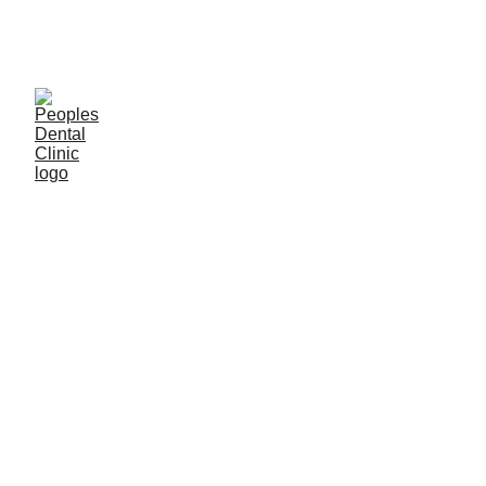
C
ALL DENTIST NOW 
Privacy Policy