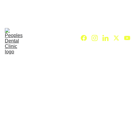
C
ALL DENTIST NOW 
Home (HI)
About Us (HI)
Dental Services (HI)
Our Dentists (HI)
Treatment charges (HI)
Contact Us (HI)
Blog (HI)
Wisdom 
Tooth 
Extractio