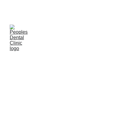
C
ALL DENTIST NOW 